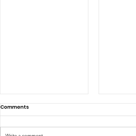
Comments
Write a comment...