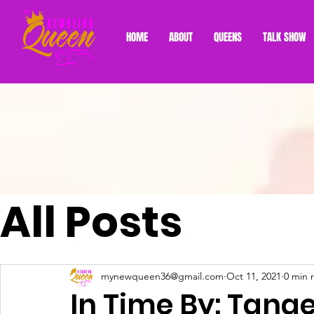
HOME
ABOUT
QUEENS
TALK SHOW
All Posts
mynewqueen36@gmail.com
Oct 11, 2021
0 min 
In Time By: Tang