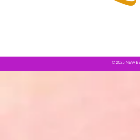
© 2025 NEW BEING Q