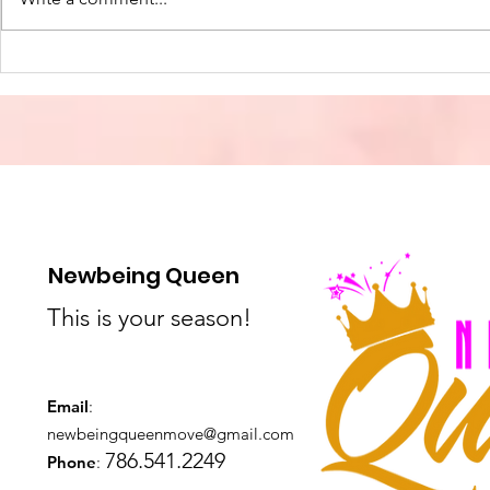
Freedom Through Christ
The True L
Christmas
and Joy in
Newbeing Queen
This is your season!
Email
:
newbeingqueenmove@gmail.com
786.541.2249
Phone
: