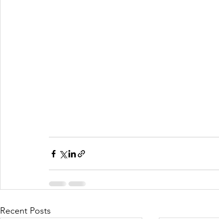
Recent Posts