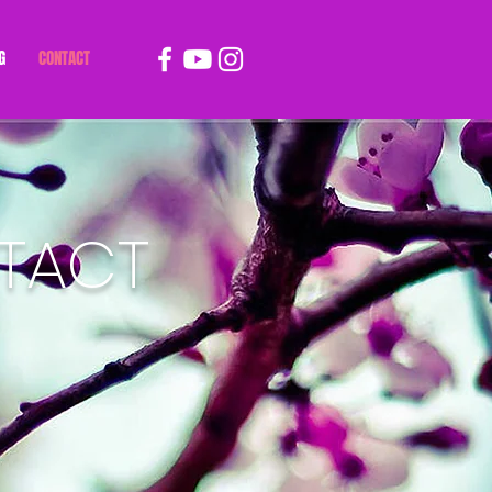
G
CONTACT
TACT