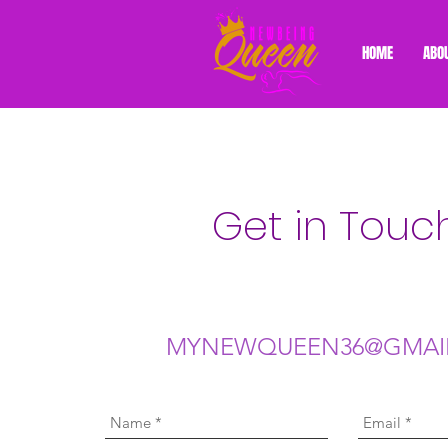
HOME
ABO
Get in Touc
MYNEWQUEEN36@GMAI