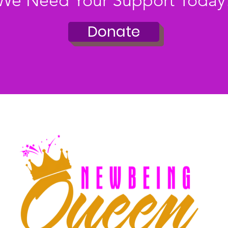
We Need Your Support Today
Donate