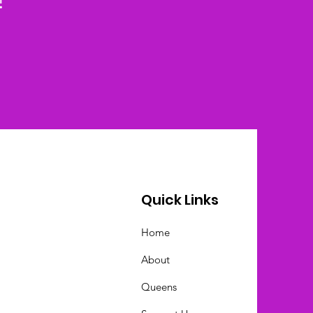
!
Quick Links
Home
About
Queens