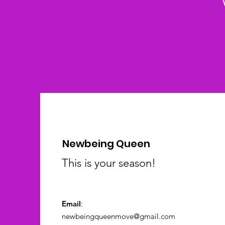
Newbeing Queen
This is your season!
Email
:
newbeingqueenmove@gmail.com