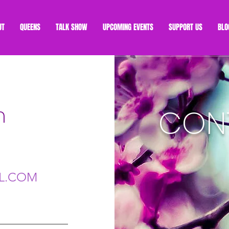
UT
QUEENS
TALK SHOW
UPCOMING EVENTS
SUPPORT US
BLO
h
CON
L.COM