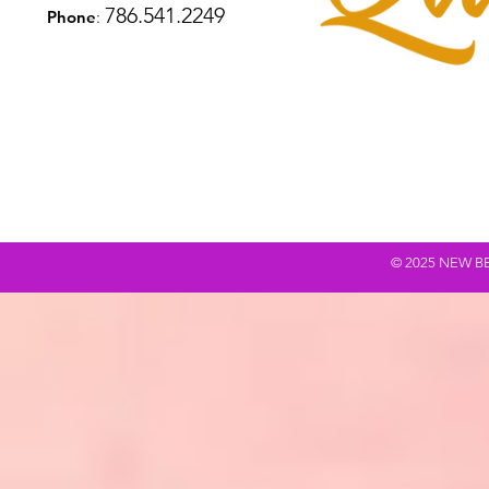
786.541.2249
Phone
:
© 2025 NEW BEING Q