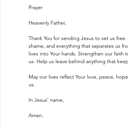
Prayer
Heavenly Father,
Thank You for sending Jesus to set us free. 
shame, and everything that separates us fro
lives into Your hands. Strengthen our faith 
us. Help us leave behind anything that kee
May our lives reflect Your love, peace, hop
us.
In Jesus’ name,
Amen.