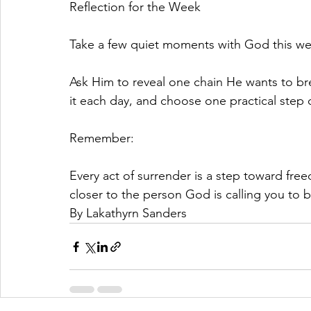
Reflection for the Week
Take a few quiet moments with God this we
Ask Him to reveal one chain He wants to break
it each day, and choose one practical step
Remember:
Every act of surrender is a step toward fr
closer to the person God is calling you to
By Lakathyrn Sanders