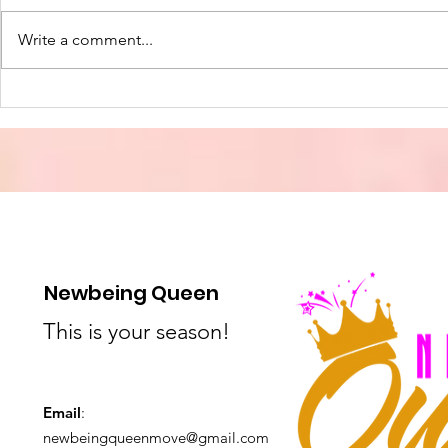
Write a comment...
The Hospit
The True Light of
Christmas: Finding Hope
and Joy in the Season
Newbeing Queen
This is your season!
Email
:
newbeingqueenmove@gmail.com