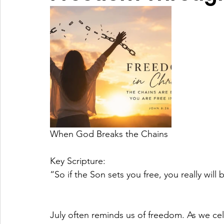
When God Breaks the Chains
Key Scripture:
“So if the Son sets you free, you really will
July often reminds us of freedom. As we c