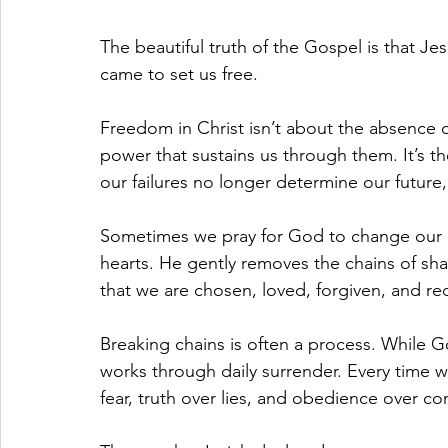
The beautiful truth of the Gospel is that Je
came to set us free.
Freedom in Christ isn’t about the absence o
power that sustains us through them. It’s t
our failures no longer determine our future, 
Sometimes we pray for God to change our 
hearts. He gently removes the chains of sh
that we are chosen, loved, forgiven, and r
Breaking chains is often a process. While 
works through daily surrender. Every time w
fear, truth over lies, and obedience over co