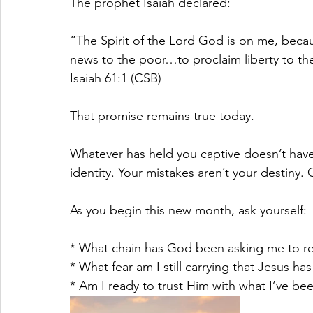
The prophet Isaiah declared:
“The Spirit of the Lord God is on me, beca
news to the poor…to proclaim liberty to th
Isaiah 61:1 (CSB)
That promise remains true today.
Whatever has held you captive doesn’t have 
identity. Your mistakes aren’t your destiny. 
As you begin this new month, ask yourself:
* What chain has God been asking me to r
* What fear am I still carrying that Jesus h
* Am I ready to trust Him with what I’ve be