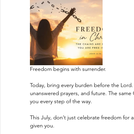
Freedom begins with surrender.
Today, bring every burden before the Lord. 
unanswered prayers, and future. The same Go
you every step of the way.
This July, don’t just celebrate freedom for 
given you.