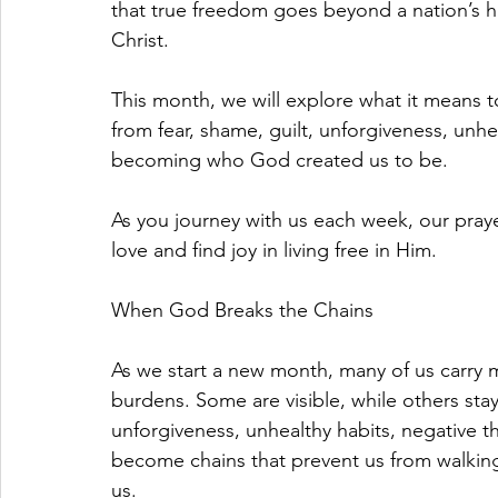
that true freedom goes beyond a nation’s h
Christ.
This month, we will explore what it means t
from fear, shame, guilt, unforgiveness, unhe
becoming who God created us to be.
As you journey with us each week, our praye
love and find joy in living free in Him.
When God Breaks the Chains
As we start a new month, many of us carry 
burdens. Some are visible, while others stay
unforgiveness, unhealthy habits, negative t
become chains that prevent us from walking
us.