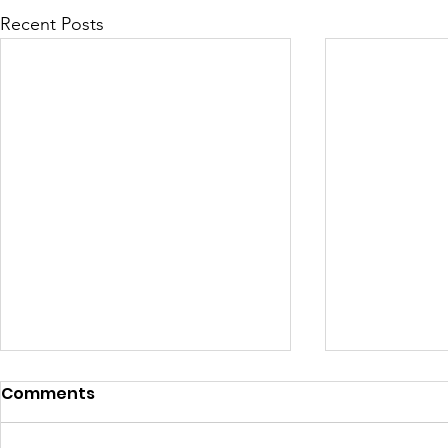
Recent Posts
Comments