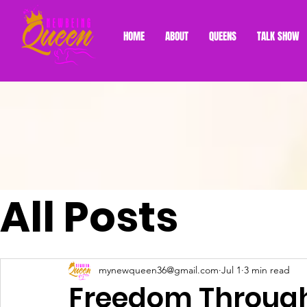
HOME
ABOUT
QUEENS
TALK SHOW
All Posts
mynewqueen36@gmail.com
Jul 1
3 min read
Freedom Through