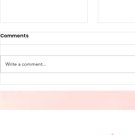
Comments
Write a comment...
Freedom Through Christ
The True L
Christmas
and Joy in