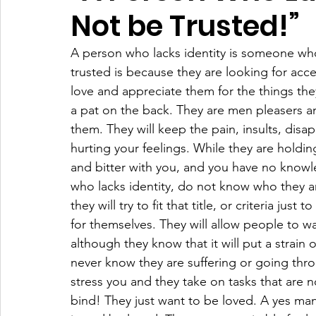
Not be Trusted!”
A person who lacks identity is someone wh
trusted is because they are looking for ac
love and appreciate them for the things they
a pat on the back. They are men pleasers an
them. They will keep the pain, insults, dis
hurting your feelings. While they are holdi
and bitter with you, and you have no knowl
who lacks identity, do not know who they a
they will try to fit that title, or criteria jus
for themselves. They will allow people to w
although they know that it will put a strain o
never know they are suffering or going throu
stress you and they take on tasks that are 
bind! They just want to be loved. A yes man 