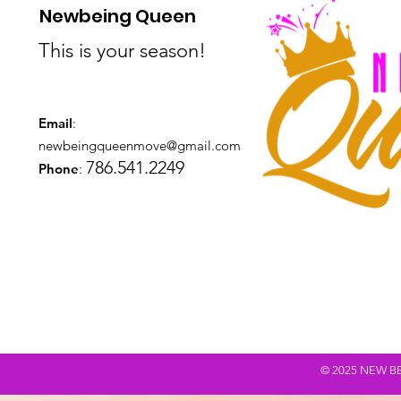
Newbeing Queen
This is your season!
Email
:
newbeingqueenmove@gmail.com
786.541.2249
Phone
:
© 2025 NEW BEING Q