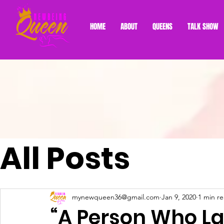
HOME
ABOUT
QUEENS
TALK SHOW
All Posts
mynewqueen36@gmail.com
Jan 9, 2020
1 min r
“A Person Who La