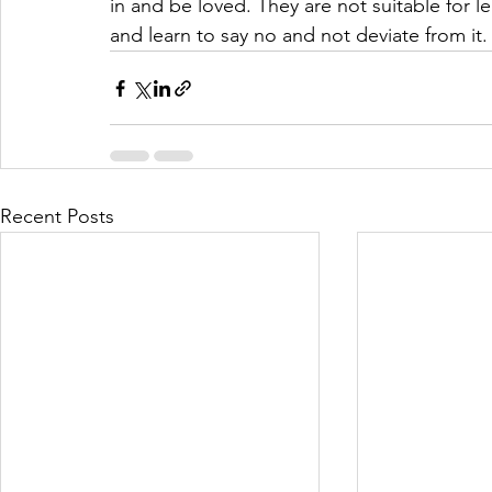
in and be loved. They are not suitable for lea
and learn to say no and not deviate from it.
Recent Posts