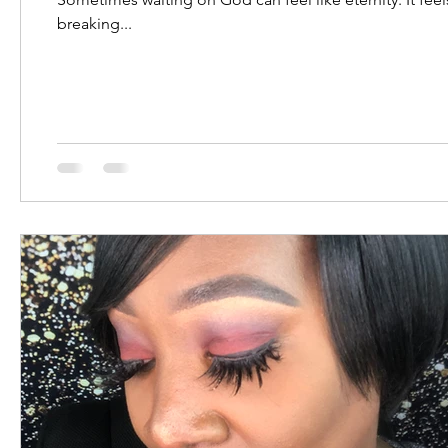
breaking...