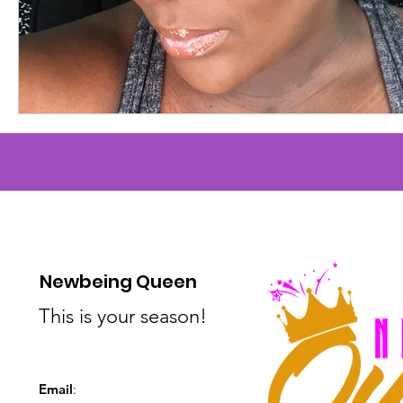
Newbeing Queen
This is your season!
Email
: