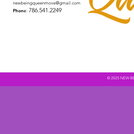
newbeingqueenmove@gmail.com
786.541.2249
Phone
:
© 2025 NEW BEING Q