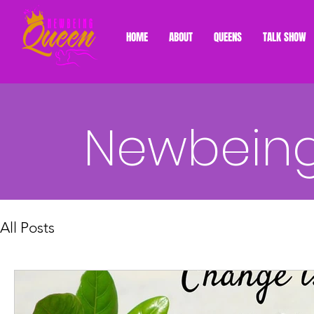
HOME
ABOUT
QUEENS
TALK SHOW
Newbeing
All Posts