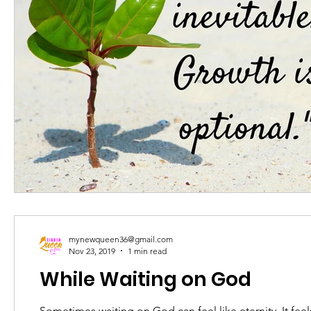
mynewqueen36@gmail.com
Nov 23, 2019
1 min read
While Waiting on God
Sometimes waiting on God can feel like eternity. It feels a