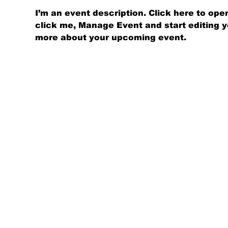
I’m an event description. Click here to op
click me, Manage Event and start editing you
more about your upcoming event.