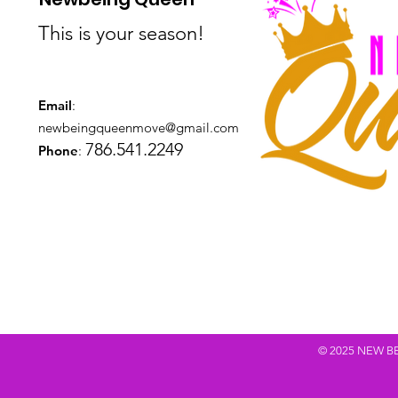
This is your season!
Email
:
newbeingqueenmove@gmail.com
786.541.2249
Phone
:
© 2025 NEW BEING Q