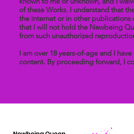
known to me or unknown, and I waive 
of these Works. I understand that t
the internet or in other publication
that I will not hold the Newbeing Qu
from such unauthorized reproductio
I am over 18 years-of-age and I have 
content. By proceeding forward, I co
Newbeing Queen