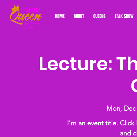
HOME
ABOUT
QUEENS
TALK SHOW
Lecture: T
Mon, Dec
I’m an event title. Clic
and c