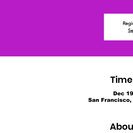
Regis
Se
Time
Dec 19
San Francisco,
Abou