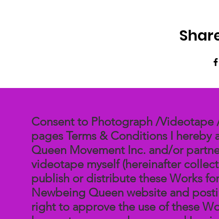
Share
Consent to Photograph /Videotape / 
pages Terms & Conditions I hereby 
Queen Movement Inc. and/or partner
videotape myself (hereinafter collect
publish or distribute these Works fo
Newbeing Queen website and posting
right to approve the use of these Wor